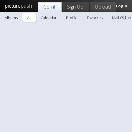
picture
push
Colinh
Sign Up!
Upload
Login
Albums
All
Calendar
Profile
Favorites
Mail Colinh