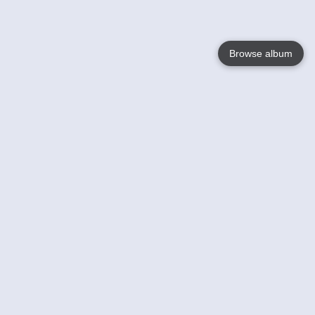
Browse album
Language
English
Nederlands
Français
Your
Help
Learn More