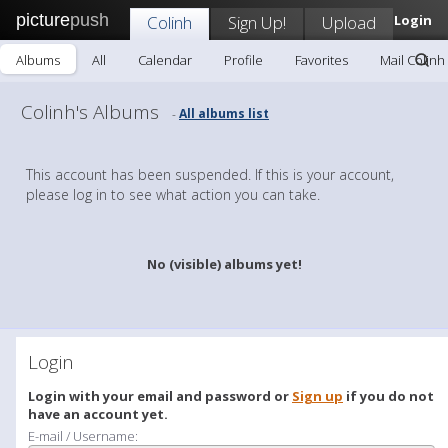
picture
push
Colinh
Sign Up!
Upload
Login
Albums
All
Calendar
Profile
Favorites
Mail Colinh
Colinh's Albums
All albums list
-
This account has been suspended. If this is your account,
please log in to see what action you can take.
No (visible) albums yet!
Login
Login with your email and password or
Sign up
if you do not
have an account yet.
E-mail / Username: