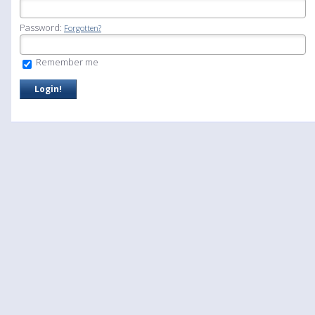
Password:
Forgotten?
Remember me